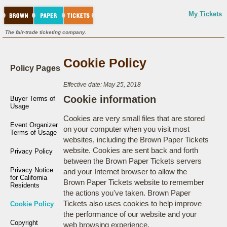
My Tickets
The fair-trade ticketing company.
Cookie Policy
Policy Pages
Effective date: May 25, 2018
Cookie information
Buyer Terms of
Usage
Cookies are very small files that are stored
Event Organizer
on your computer when you visit most
Terms of Usage
websites, including the Brown Paper Tickets
website. Cookies are sent back and forth
Privacy Policy
between the Brown Paper Tickets servers
Privacy Notice
and your Internet browser to allow the
for California
Brown Paper Tickets website to remember
Residents
the actions you've taken. Brown Paper
Tickets also uses cookies to help improve
Cookie Policy
the performance of our website and your
Copyright
web browsing experience.