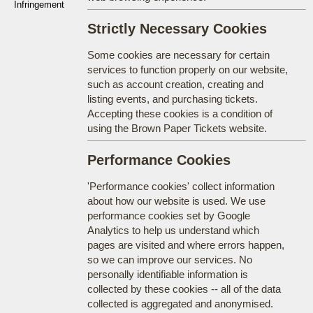
Infringement
Strictly Necessary Cookies
Some cookies are necessary for certain
services to function properly on our website,
such as account creation, creating and
listing events, and purchasing tickets.
Accepting these cookies is a condition of
using the Brown Paper Tickets website.
Performance Cookies
'Performance cookies' collect information
about how our website is used. We use
performance cookies set by Google
Analytics to help us understand which
pages are visited and where errors happen,
so we can improve our services. No
personally identifiable information is
collected by these cookies -- all of the data
collected is aggregated and anonymised.