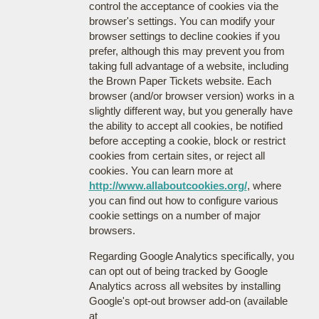
control the acceptance of cookies via the
browser's settings. You can modify your
browser settings to decline cookies if you
prefer, although this may prevent you from
taking full advantage of a website, including
the Brown Paper Tickets website. Each
browser (and/or browser version) works in a
slightly different way, but you generally have
the ability to accept all cookies, be notified
before accepting a cookie, block or restrict
cookies from certain sites, or reject all
cookies. You can learn more at
http://www.allaboutcookies.org/
, where
you can find out how to configure various
cookie settings on a number of major
browsers.
Regarding Google Analytics specifically, you
can opt out of being tracked by Google
Analytics across all websites by installing
Google's opt-out browser add-on (available
at