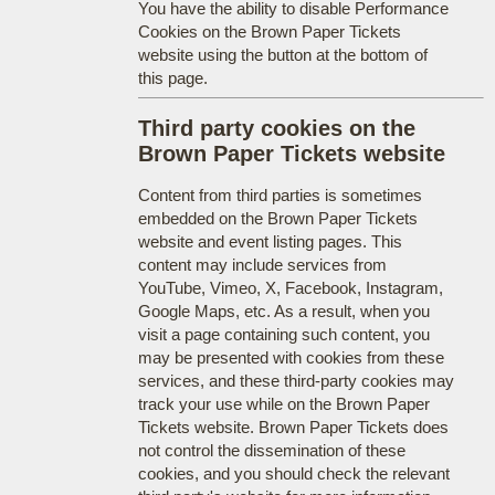
You have the ability to disable Performance
Cookies on the Brown Paper Tickets
website using the button at the bottom of
this page.
Third party cookies on the
Brown Paper Tickets website
Content from third parties is sometimes
embedded on the Brown Paper Tickets
website and event listing pages. This
content may include services from
YouTube, Vimeo, X, Facebook, Instagram,
Google Maps, etc. As a result, when you
visit a page containing such content, you
may be presented with cookies from these
services, and these third-party cookies may
track your use while on the Brown Paper
Tickets website. Brown Paper Tickets does
not control the dissemination of these
cookies, and you should check the relevant