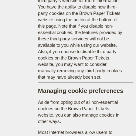
third party's website for more information.
You have the ability to disable new third-
party cookies on the Brown Paper Tickets
website using the button at the bottom of
this page. Note that if you disable non-
essential cookies, the features provided by
these third-party services will not be
available to you while using our website.
Also, if you choose to disable third party
cookies on the Brown Paper Tickets
website, you may want to consider
manually removing any third-party cookies
that may have already been set.
Managing cookie preferences
Aside from opting out of all non-essential
cookies on the Brown Paper Tickets
website, you can also manage cookies in
other ways.
Most Internet browsers allow users to