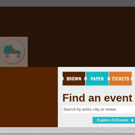
SPORTS
Find an event
Explore All Events