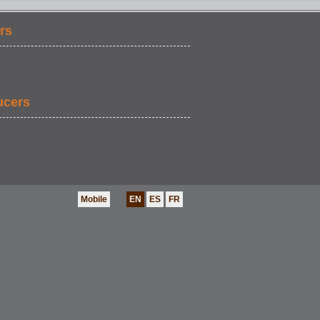
rs
ucers
Mobile
EN
ES
FR