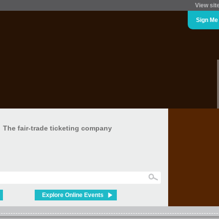
View sit
Sign Me
The fair-trade ticketing company
Explore Online Events