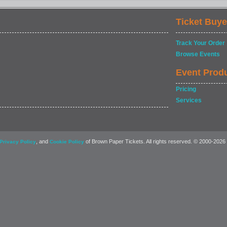
Ticket Buye
Track Your Order
Browse Events
Event Prod
Pricing
Services
, and
of Brown Paper Tickets. All rights reserved. © 2000-2026
Privacy Policy
Cookie Policy