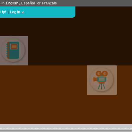
e in
English
,
Español
, or
Français
 Up!
|
Log In
EDUCATION
MOVIES & FILM