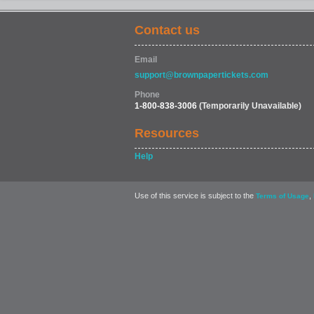
Contact us
Email
support@brownpapertickets.com
Phone
1-800-838-3006
(Temporarily Unavailable)
Resources
Help
Use of this service is subject to the
,
Terms of Usage